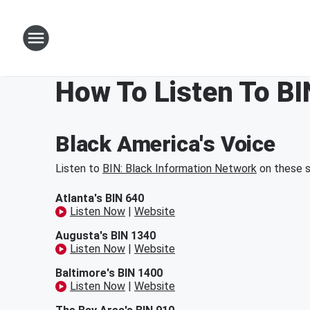
How To Listen To BI
Black America's Voice
Listen to
BIN: Black Information Network
on these s
Atlanta's BIN 640
Listen Now
|
Website
Augusta's BIN 1340
Listen Now
|
Website
Baltimore's BIN 1400
Listen Now
|
Website