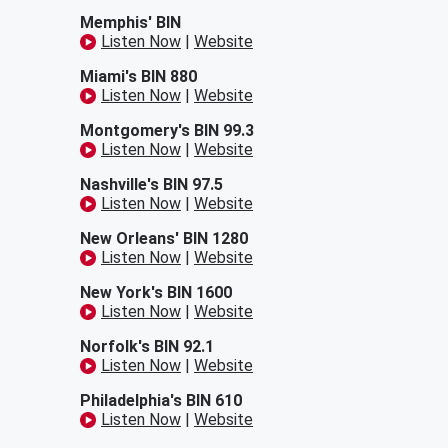
Memphis' BIN
Listen Now
|
Website
Miami's BIN 880
Listen Now
|
Website
Montgomery's BIN 99.3
Listen Now
|
Website
Nashville's BIN 97.5
Listen Now
|
Website
New Orleans' BIN 1280
Listen Now
|
Website
New York's BIN 1600
Listen Now
|
Website
Norfolk's BIN 92.1
Listen Now
|
Website
Philadelphia's BIN 610
Listen Now
|
Website