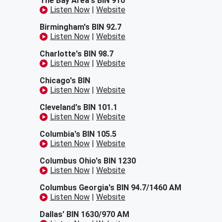
The Bay Area's BIN 910
Listen Now
|
Website
Birmingham's BIN 92.7
Listen Now
|
Website
Charlotte's BIN 98.7
Listen Now
|
Website
Chicago's BIN
Listen Now
|
Website
Cleveland's BIN 101.1
Listen Now
|
Website
Columbia's BIN 105.5
Listen Now
|
Website
Columbus Ohio's BIN 1230
Listen Now
|
Website
Columbus Georgia's BIN 94.7/1460 AM
Listen Now
|
Website
Dallas' BIN 1630/970 AM