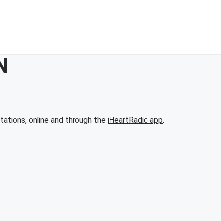
N
tations, online and through the
iHeartRadio app
.