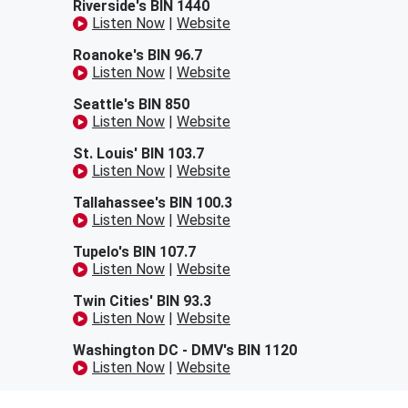
Riverside's BIN 1440
Listen Now
|
Website
Roanoke's BIN 96.7
Listen Now
|
Website
Seattle's BIN 850
Listen Now
|
Website
St. Louis' BIN 103.7
Listen Now
|
Website
Tallahassee's BIN 100.3
Listen Now
|
Website
Tupelo's BIN 107.7
Listen Now
|
Website
Twin Cities' BIN 93.3
Listen Now
|
Website
Washington DC - DMV's BIN 1120
Listen Now
|
Website