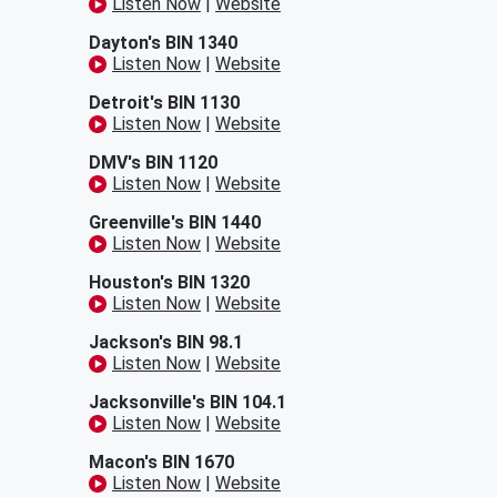
Listen Now
|
Website
Dayton's BIN 1340
Listen Now
|
Website
Detroit's BIN 1130
Listen Now
|
Website
DMV's BIN 1120
Listen Now
|
Website
Greenville's BIN 1440
Listen Now
|
Website
Houston's BIN 1320
Listen Now
|
Website
Jackson's BIN 98.1
Listen Now
|
Website
Jacksonville's BIN 104.1
Listen Now
|
Website
Macon's BIN 1670
Listen Now
|
Website